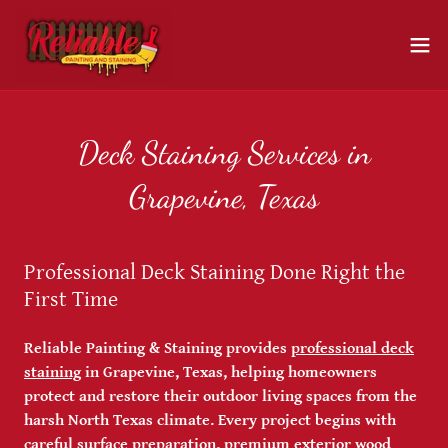
Deck Staining Services in
Grapevine, Texas
Professional Deck Staining Done Right the
First Time
Reliable Painting & Staining provides
professional deck
staining
in Grapevine, Texas, helping homeowners
protect and restore their outdoor living spaces from the
harsh North Texas climate. Every project begins with
careful surface preparation, premium exterior wood