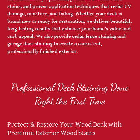
stains, and proven application techniques that resist UV
damage, moisture, and fading. Whether your
deck
is
brand new or ready for restoration, we deliver beautiful,
long-lasting results that enhance your home's value and
curb appeal. We also provide
cedar fence staining
and
garage door staining
to create a consistent,
professionally finished exterior.
Professional Deck Staining Done
Right the First Time
Protect & Restore Your Wood Deck with
Premium Exterior Wood Stains