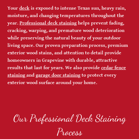
Your
deck
is exposed to intense Texas sun, heavy rain,
moisture, and changing temperatures throughout the
year.
Professional deck staining
helps prevent fading,
cracking, warping, and premature wood deterioration
while preserving the natural beauty of your outdoor
living space. Our proven preparation process, premium
exterior wood stains, and attention to detail provide
homeowners in Grapevine with durable, attractive
results that last for years. We also provide
cedar fence
staining
and
garage door staining
to protect every
exterior wood surface around your home.
Our Professional Deck Staining
Process