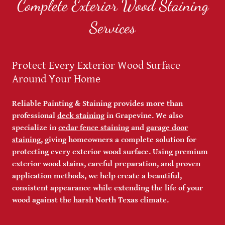
Complete Exterior Wood Staining
Services
Protect Every Exterior Wood Surface
Around Your Home
Reliable Painting & Staining provides more than
professional
deck staining
in Grapevine. We also
specialize in
cedar fence staining
and
garage door
staining
, giving homeowners a complete solution for
protecting every exterior wood surface. Using premium
exterior wood stains, careful preparation, and proven
application methods, we help create a beautiful,
consistent appearance while extending the life of your
wood against the harsh North Texas climate.