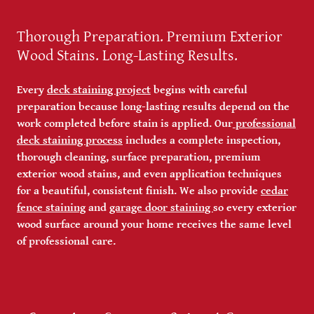
Thorough Preparation. Premium Exterior
Wood Stains. Long-Lasting Results.
Every
deck staining project
begins with careful
preparation because long-lasting results depend on the
work completed before stain is applied. Our
professional
deck staining process
includes a complete inspection,
thorough cleaning, surface preparation, premium
exterior wood stains, and even application techniques
for a beautiful, consistent finish. We also provide
cedar
fence staining
and
garage door staining
so every exterior
wood surface around your home receives the same level
of professional care.