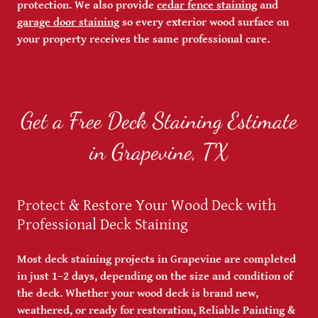
protection. We also provide
cedar fence staining
and
garage door staining
so every exterior wood surface on
your property receives the same professional care.
Get a Free Deck Staining Estimate
in Grapevine, TX
Protect & Restore Your Wood Deck with
Professional Deck Staining
Most deck staining projects in Grapevine are completed
in just 1–2 days, depending on the size and condition of
the deck. Whether your wood deck is brand new,
weathered, or ready for restoration, Reliable Painting &