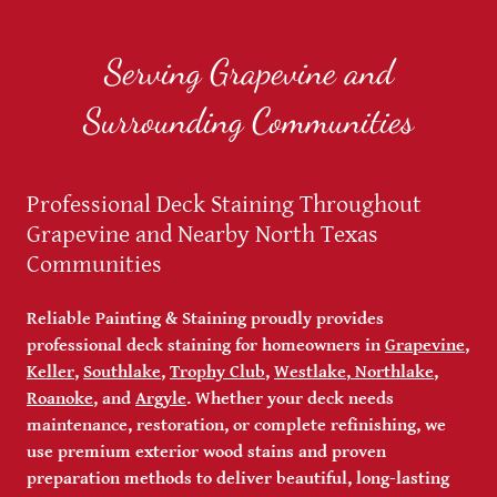
Serving Grapevine and
Surrounding Communities
Professional Deck Staining Throughout
Grapevine and Nearby North Texas
Communities
Reliable Painting & Staining proudly provides
professional deck staining for homeowners in
Grapevine
,
Keller
,
Southlake
,
Trophy Club
,
Westlake
,
Northlake
,
Roanoke
, and
Argyle
. Whether your deck needs
maintenance, restoration, or complete refinishing, we
use premium exterior wood stains and proven
preparation methods to deliver beautiful, long-lasting