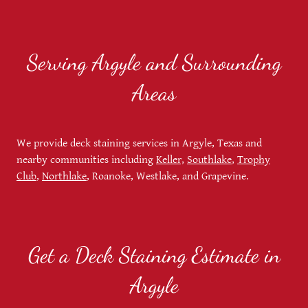
Serving Argyle and Surrounding
Areas
We provide deck staining services in Argyle, Texas and
nearby communities including
Keller,
Southlake
,
Trophy
Club
,
Northlake
, Roanoke, Westlake, and Grapevine.
Get a Deck Staining Estimate in
Argyle