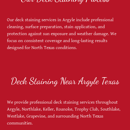
Our deck staining services in Argyle include professional
cleaning, surface preparation, stain application, and
protection against sun exposure and weather damage. We
focus on consistent coverage and long-lasting results
designed for North Texas conditions.
Deck Staining Near Argyle Texas
We provide professional deck staining services throughout
Argyle, Northlake, Keller, Roanoke, Trophy Club, Southlake,
Westlake, Grapevine, and surrounding North Texas
communities.