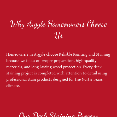
Why Argyle Homeowners Choose
Us
Homeowners in Argyle choose Reliable Painting and Staining
because we focus on proper preparation, high-quality
materials, and long-lasting wood protection. Every deck
staining project is completed with attention to detail using
professional stain products designed for the North Texas
climate.
Our Deck Staining Process