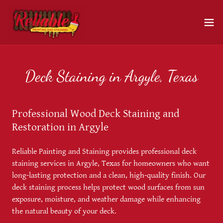
Deck Staining in Argyle, Texas
Professional Wood Deck Staining and
Restoration in Argyle
Reliable Painting and Staining provides professional deck
staining services in Argyle, Texas for homeowners who want
long-lasting protection and a clean, high-quality finish. Our
deck staining process helps protect wood surfaces from sun
exposure, moisture, and weather damage while enhancing
the natural beauty of your deck.